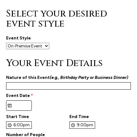
Select your desired
event style
Event Style
Your Event Details
Nature of this Event
(e.g., Birthday Party or Business Dinner)
Event Date
*
Start Time
End Time
Number of People