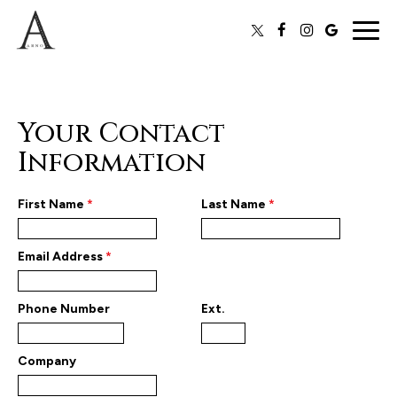
Togg
navig
Your Contact
Information
First Name
*
Last Name
*
Email Address
*
Phone Number
Ext.
Company