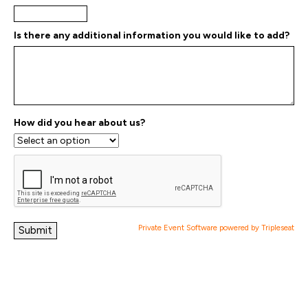
Is there any additional information you would like to add?
How did you hear about us?
Private Event Software powered by Tripleseat